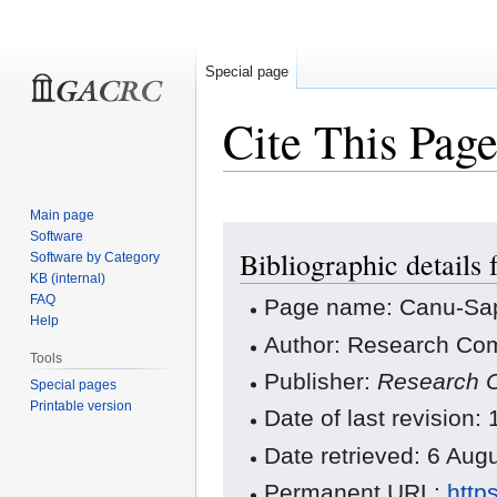
Special page
Cite This Pag
Main page
Jump
Jump
Software
Bibliographic details
to
to
Software by Category
KB (internal)
navigation
search
FAQ
Page name: Canu-Sa
Help
Author: Research Com
Tools
Publisher:
Research C
Special pages
Printable version
Date of last revision:
Date retrieved: 6 Au
Permanent URL:
http