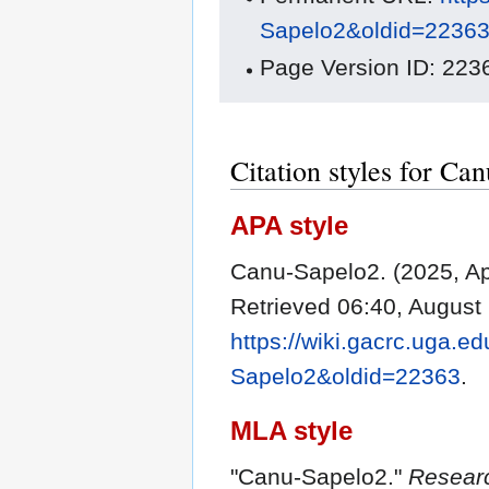
Sapelo2&oldid=2236
Page Version ID: 223
Citation styles for Ca
APA style
Canu-Sapelo2. (2025, Ap
Retrieved 06:40, August
https://wiki.gacrc.uga.e
Sapelo2&oldid=22363
.
MLA style
"Canu-Sapelo2."
Resear