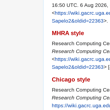
16:50 UTC. 6 Aug 2026,
<
https://wiki.gacrc.uga.
Sapelo2&oldid=22363
>.
MHRA style
Research Computing Cent
Research Computing Cent
<
https://wiki.gacrc.uga.
Sapelo2&oldid=22363
> 
Chicago style
Research Computing Cent
Research Computing Cent
https://wiki.gacrc.uga.e