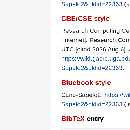
Sapelo2&oldid=22363
(a
CBE/CSE style
Research Computing Cent
[Internet]. Research Com
UTC [cited 2026 Aug 6]. 
https://wiki.gacrc.uga.e
Sapelo2&oldid=22363
.
Bluebook style
Canu-Sapelo2,
https://w
Sapelo2&oldid=22363
(l
BibTeX
entry