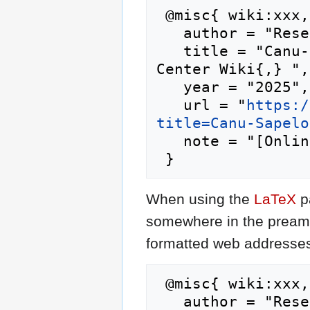
 @misc{ wiki:xxx,

   author = "Research Computing Center Wiki",

   title = "Canu-Sapelo2 --- Research Computing 
Center Wiki{,} ",

   year = "2025",

   url = "
https:/
title=Canu-Sapelo
   note = "[Online; accessed 6-August-2026]"

When using the
LaTeX
p
somewhere in the preamb
formatted web addresses,
 @misc{ wiki:xxx,

   author = "Research Computing Center Wiki",
