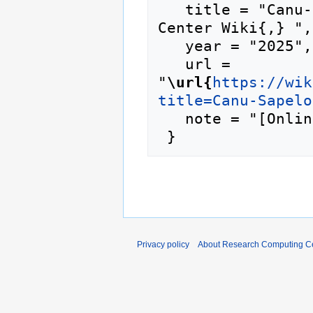
   title = "Canu-Sapelo2 --- Research Computing 
Center Wiki{,} ",

   year = "2025",

   url = 
"
\url{
https://wik
title=Canu-Sapelo
   note = "[Online; accessed 6-August-2026]"

Privacy policy
About Research Computing Ce