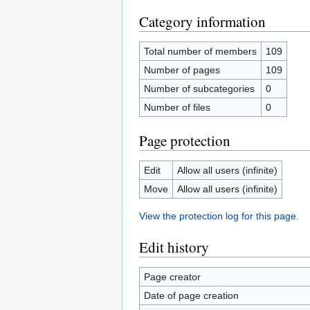
Category information
Total number of members
109
Number of pages
109
Number of subcategories
0
Number of files
0
Page protection
Edit
Allow all users (infinite)
Move
Allow all users (infinite)
View the protection log for this page.
Edit history
Page creator
Date of page creation