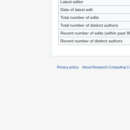
Latest editor
Date of latest edit
Total number of edits
Total number of distinct authors
Recent number of edits (within past 9
Recent number of distinct authors
Privacy policy
About Research Computing Ce