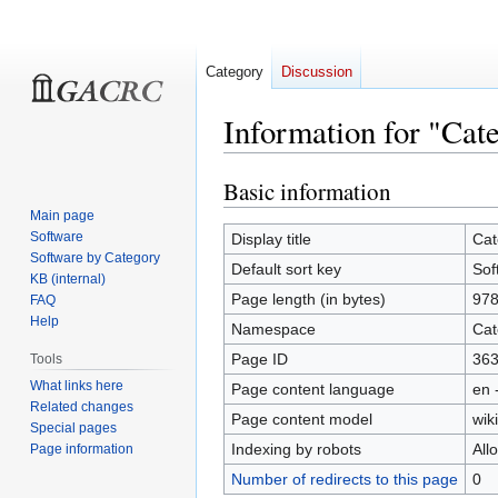
Category
Discussion
Information for "Cat
Basic information
Jump
Jump
to
to
Main page
navigation
search
Software
Display title
Cat
Software by Category
Default sort key
Sof
KB (internal)
Page length (in bytes)
97
FAQ
Help
Namespace
Cat
Page ID
36
Tools
What links here
Page content language
en 
Related changes
Page content model
wiki
Special pages
Indexing by robots
All
Page information
Number of redirects to this page
0